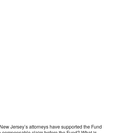
rs New Jersey’s attorneys have supported the Fund
 is a compensable claim before the Fund? What is