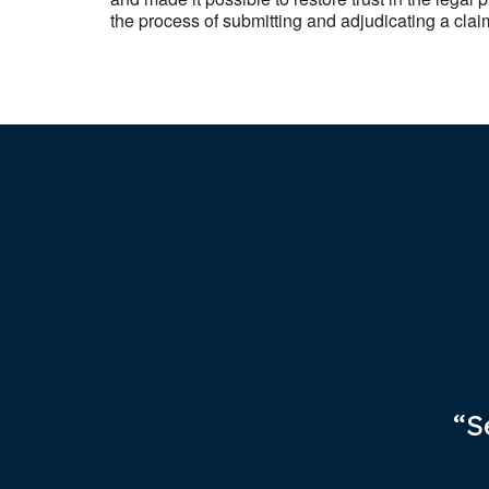
the process of submitting and adjudicating a clai
“S