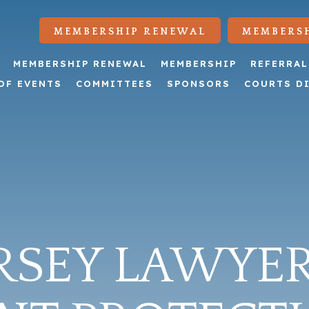
MEMBERSHIP RENEWAL
MEMBERSH
MEMBERSHIP RENEWAL
MEMBERSHIP
REFERRAL
OF EVENTS
COMMITTEES
SPONSORS
COURTS D
RSEY LAWYER