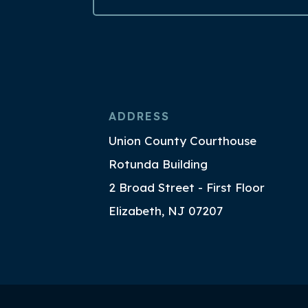
ADDRESS
Union County Courthouse
Rotunda Building
2 Broad Street - First Floor
Elizabeth, NJ 07207