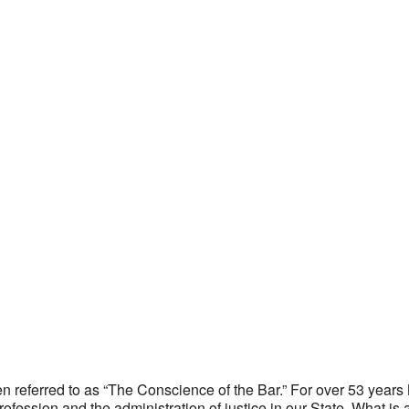
ten referred to as “The Conscience of the Bar.” For over 53 yea
 profession and the administration of justice in our State. What