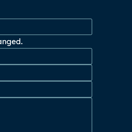
hanged.