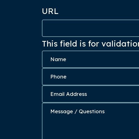
URL
This field is for validat