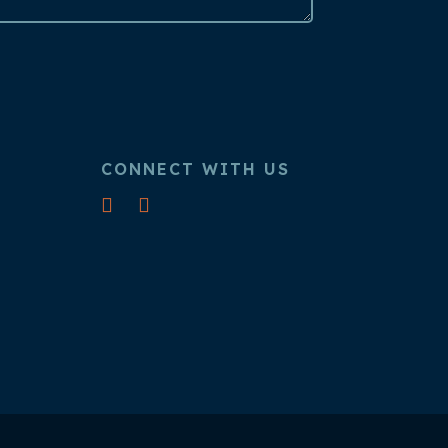
CONNECT WITH US