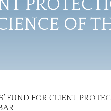
ENT PROTECTI
IENCE OF T
’ FUND FOR CLIENT PROTEC
BAR