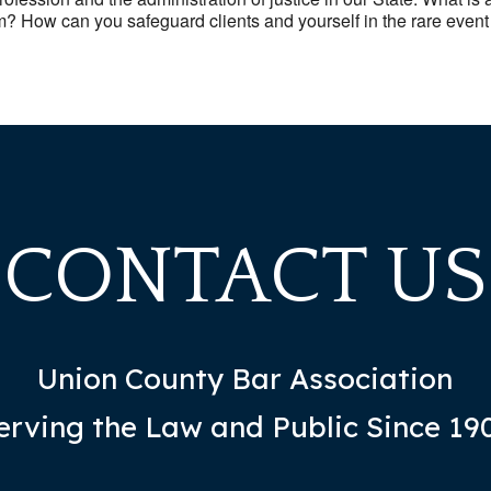
m? How can you safeguard clients and yourself in the rare event 
CONTACT US
Union County Bar Association
erving the Law and Public Since 19