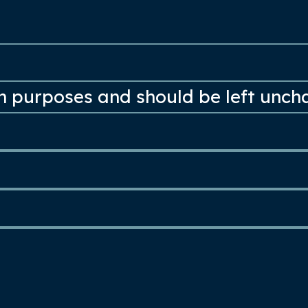
ion purposes and should be left unc