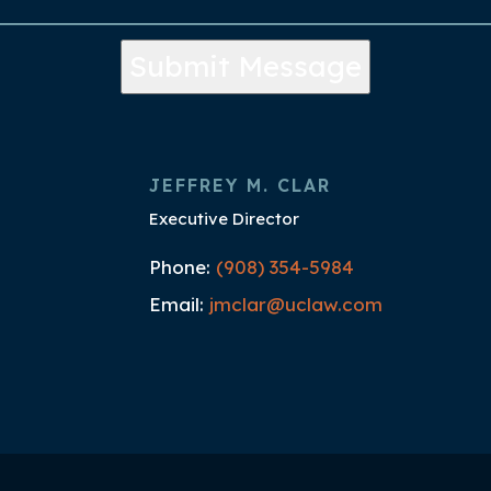
Submit Message
JEFFREY M. CLAR
Executive Director
Phone:
(908) 354-5984
Email:
jmclar@uclaw.com