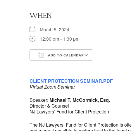
WHEN
March 5, 2024
12:30 pm - 1:30 pm
ADD TO CALENDAR
Download ICS
Google Calendar
iCalendar
Office 365
Outlook Live
CLIENT PROTECTION SEMINAR.PDF
Virtual Zoom Seminar
Speaker:
Michael T. McCormick, Esq.
Director & Counsel
NJ Lawyers’ Fund for Client Protection
The NJ Lawyers’ Fund for Client Protection is of
and made it possible to restore trust in the legal