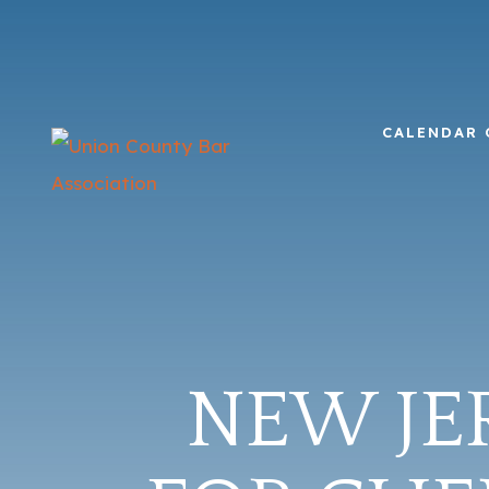
CALENDAR 
NEW JE