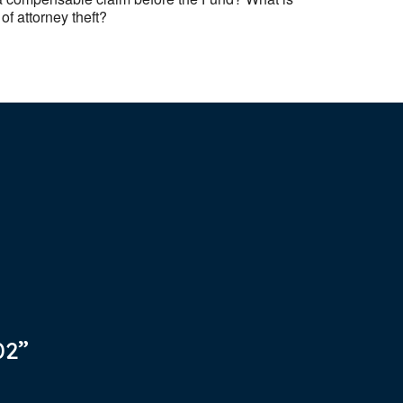
of attorney theft?
02”