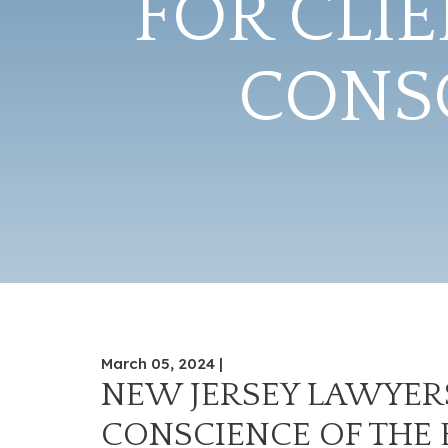
FOR CLI
CONSC
March 05, 2024 |
NEW JERSEY LAWYERS
CONSCIENCE OF THE 