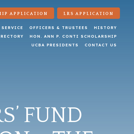
IP APPLICATION
LRS APPLICATION
 SERVICE
OFFICERS & TRUSTEES
HISTORY
IRECTORY
HON. ANN P. CONTI SCHOLARSHIP
UCBA PRESIDENTS
CONTACT US
S’ FUND