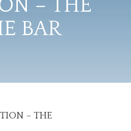
ON – THE
HE BAR
TION – THE