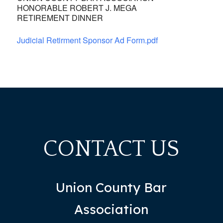
HONORABLE ROBERT J. MEGA
RETIREMENT DINNER
Judicial Retirment Sponsor Ad Form.pdf
CONTACT US
Union County Bar
Association