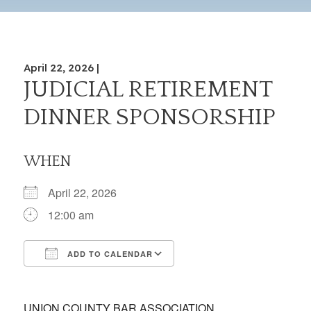
April 22, 2026 |
JUDICIAL RETIREMENT
DINNER SPONSORSHIP
WHEN
April 22, 2026
12:00 am
ADD TO CALENDAR
Download ICS
Google Calendar
iCalendar
Office 365
Outlook Live
UNION COUNTY BAR ASSOCIATION