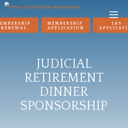
EMBERSHIP 
MEMBERSHIP 
LRS 
RENEWAL
APPLICATION
APPLICAT
JUDICIAL
RETIREMENT
DINNER
SPONSORSHIP