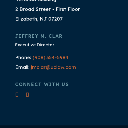
2 Broad Street - First Floor
Elizabeth, NJ 07207
JEFFREY M. CLAR
Executive Director
Phone:
(908) 354-5984
Email:
jmclar@uclaw.com
CONNECT WITH US