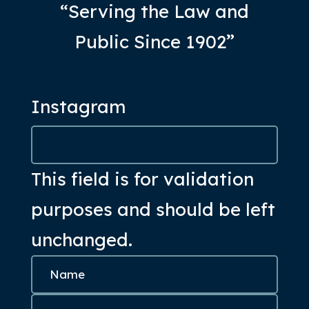
“Serving the Law and
Public Since 1902”
Instagram
This field is for validation
purposes and should be left
unchanged.