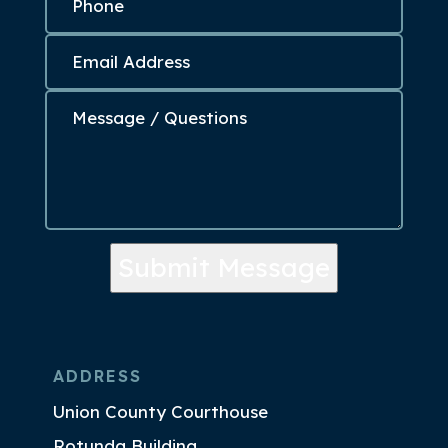
Submit Message
ADDRESS
Union County Courthouse
Rotunda Building