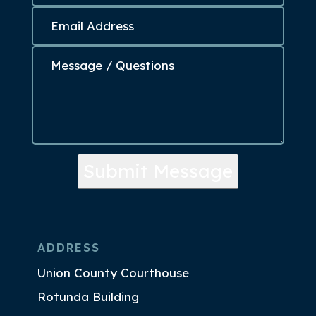
Submit Message
ADDRESS
Union County Courthouse
Rotunda Building