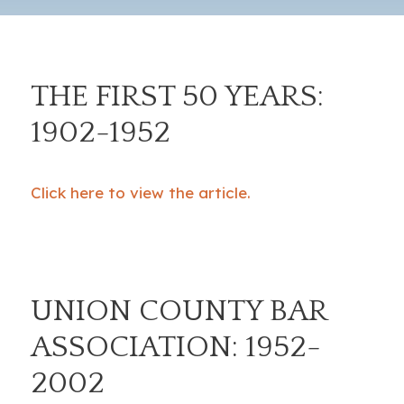
THE FIRST 50 YEARS:
1902-1952
Click here to view the article.
UNION COUNTY BAR
ASSOCIATION: 1952-
2002