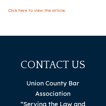
Click here to view the article.
CONTACT US
Union County Bar
Association
“Serving the Law and