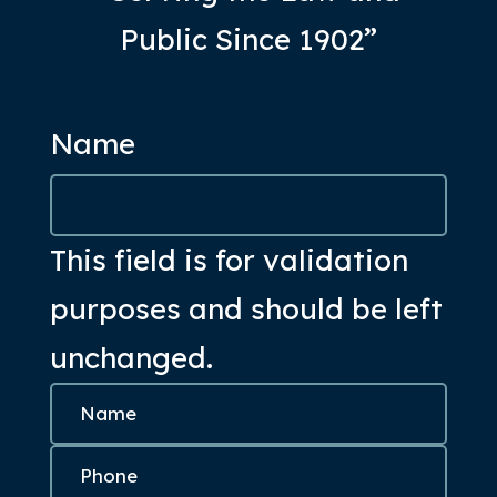
Public Since 1902”
Name
This field is for validation
purposes and should be left
unchanged.