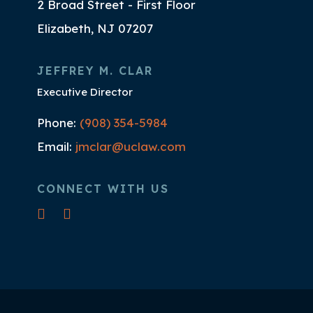
2 Broad Street - First Floor
Elizabeth, NJ 07207
JEFFREY M. CLAR
Executive Director
Phone:
(908) 354-5984
Email:
jmclar@uclaw.com
CONNECT WITH US