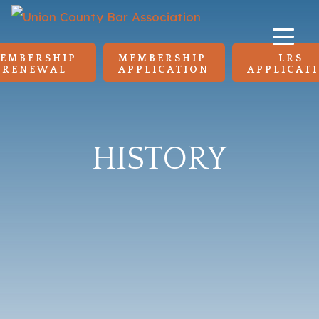
EMBERSHIP 
MEMBERSHIP 
LRS 
RENEWAL
APPLICATION
APPLICAT
HISTORY