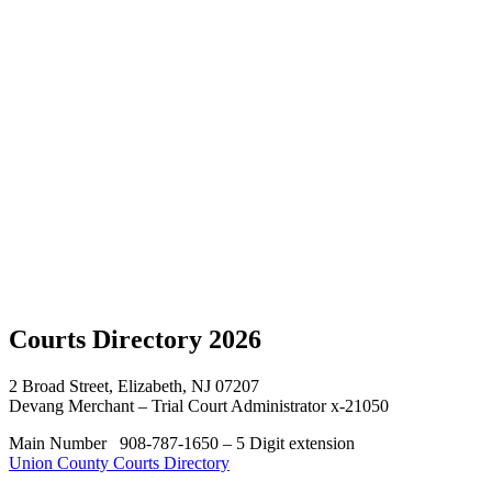
Sponsors
Courts
Directory
Hon.
Ann P.
Conti
Scholarship
UCBA
Presidents
Contact
Us
Courts
Directory
Courts Directory 2026
2 Broad Street, Elizabeth, NJ 07207
Devang Merchant – Trial Court Administrator x-21050
Main Number 908-787-1650 – 5 Digit extension
Union County Courts Directory