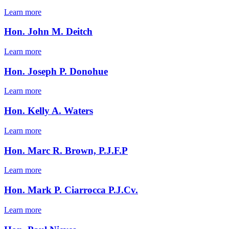
Learn more
Hon. John M. Deitch
Learn more
Hon. Joseph P. Donohue
Learn more
Hon. Kelly A. Waters
Learn more
Hon. Marc R. Brown, P.J.F.P
Learn more
Hon. Mark P. Ciarrocca P.J.Cv.
Learn more