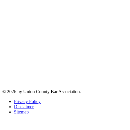
2 Broad Street -
First Floor
Elizabeth, NJ
07207
Jeffrey M. Clar
Executive
Director
Phone:
(908)
354-5984
Email:
jmclar@uclaw.com
Connect with us
© 2026 by Union County Bar Association.
Privacy Policy
Disclaimer
Sitemap