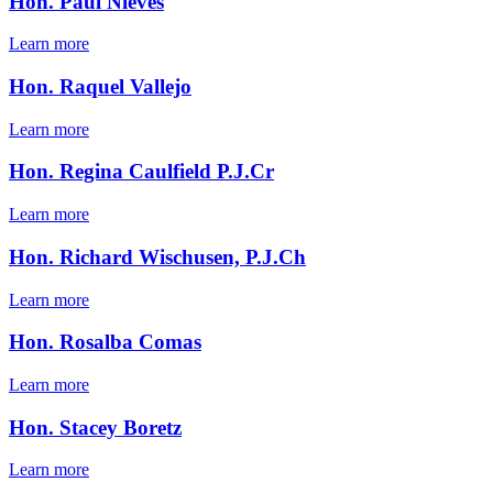
Hon. Paul Nieves
Learn more
Hon. Raquel Vallejo
Learn more
Hon. Regina Caulfield P.J.Cr
Learn more
Hon. Richard Wischusen, P.J.Ch
Learn more
Hon. Rosalba Comas
Learn more
Hon. Stacey Boretz
Learn more