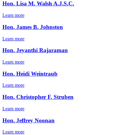
Hon. Lisa M. Walsh A.J.S.C.
Learn more
Hon. James B. Johnston
Learn more
Hon. Jeyanthi Rajaraman
Learn more
Hon. Heidi Weintraub
Learn more
Hon. Christopher F. Struben
Learn more
Hon. Jeffrey Noonan
Learn more