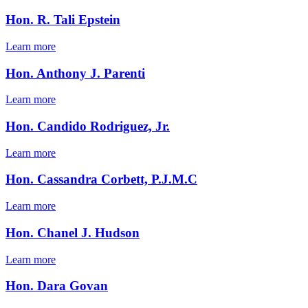
Hon. R. Tali Epstein
Learn more
Hon. Anthony J. Parenti
Learn more
Hon. Candido Rodriguez, Jr.
Learn more
Hon. Cassandra Corbett, P.J.M.C
Learn more
Hon. Chanel J. Hudson
Learn more
Hon. Dara Govan