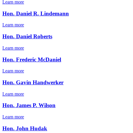
Learn more
Hon. Daniel R. Lindemann
Learn more
Hon. Daniel Roberts
Learn more
Hon. Frederic McDaniel
Learn more
Hon. Gavin Handwerker
Learn more
Hon. James P. Wilson
Learn more
Hon. John Hudak