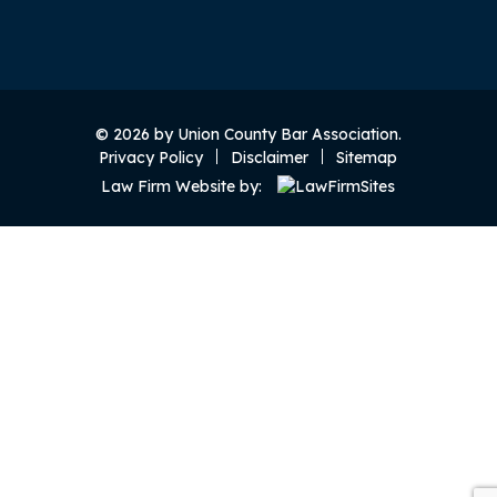
© 2026 by Union County Bar Association.
Privacy Policy
Disclaimer
Sitemap
Law Firm Website by: