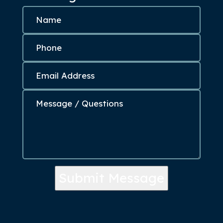
Submit Message