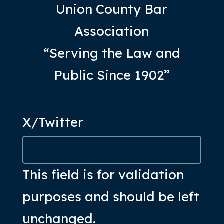
Union County Bar
Association
“Serving the Law and
Public Since 1902”
X/Twitter
This field is for validation
purposes and should be left
unchanged.