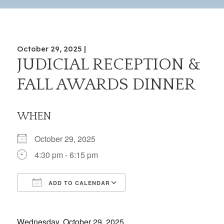
October 29, 2025 |
JUDICIAL RECEPTION &
FALL AWARDS DINNER
WHEN
October 29, 2025
4:30 pm - 6:15 pm
ADD TO CALENDAR
Download ICS
Google Calendar
iCalendar
Office 365
Outlook Live
Wednesday, October 29, 2025