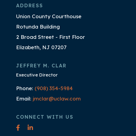
ADDRESS
Union County Courthouse
Rotunda Building
2 Broad Street - First Floor
Elizabeth, NJ 07207
JEFFREY M. CLAR
Executive Director
Phone:
(908) 354-5984
Email:
jmclar@uclaw.com
CONNECT WITH US