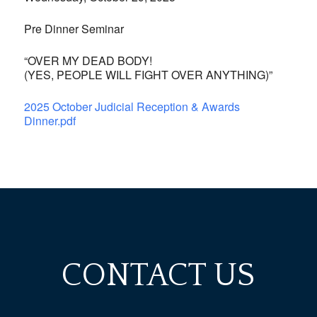
Pre Dinner Seminar
“OVER MY DEAD BODY!
(YES, PEOPLE WILL FIGHT OVER ANYTHING)”
2025 October Judicial Reception & Awards
Dinner.pdf
CONTACT US