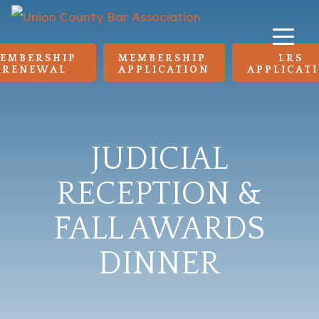
EMBERSHIP 
MEMBERSHIP 
LRS 
RENEWAL
APPLICATION
APPLICAT
JUDICIAL
RECEPTION &
FALL AWARDS
DINNER