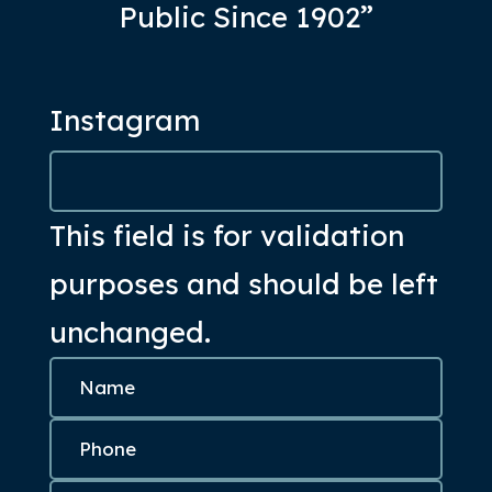
Public Since 1902”
Instagram
This field is for validation
purposes and should be left
unchanged.