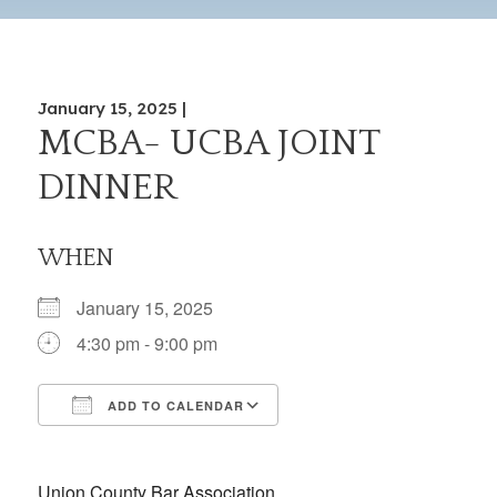
January 15, 2025 |
MCBA- UCBA JOINT
DINNER
WHEN
January 15, 2025
4:30 pm - 9:00 pm
ADD TO CALENDAR
Download ICS
Google Calendar
iCalendar
Office 365
Outlook Live
Union County Bar Association