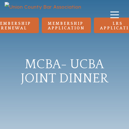
EMBERSHIP 
MEMBERSHIP 
LRS 
RENEWAL
APPLICATION
APPLICAT
MCBA- UCBA
JOINT DINNER