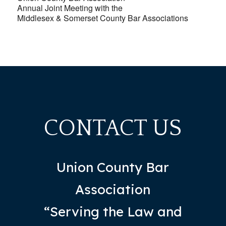
Annual Joint Meeting with the
Middlesex & Somerset County Bar Associations
CONTACT US
Union County Bar
Association
“Serving the Law and