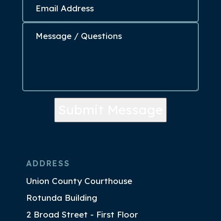
Submit Message
ADDRESS
Union County Courthouse
Rotunda Building
2 Broad Street - First Floor