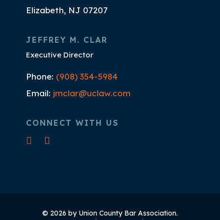
Elizabeth, NJ 07207
JEFFREY M. CLAR
Executive Director
Phone:
(908) 354-5984
Email:
jmclar@uclaw.com
CONNECT WITH US
© 2026 by Union County Bar Association.