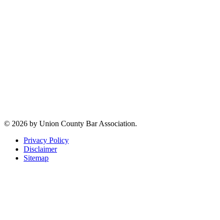
07207
Jeffrey M. Clar
Executive
Director
Phone:
(908)
354-5984
Email:
jmclar@uclaw.com
Connect with us
© 2026 by Union County Bar Association.
Privacy Policy
Disclaimer
Sitemap