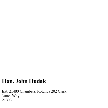
Sponsors
Courts
Directory
Hon.
Ann P.
Conti
Scholarship
UCBA
Presidents
Contact
Us
Hon.
John
Hudak
Hon. John Hudak
Ext: 21480
Chambers: Rotunda 202
Clerk:
James Wright
21393