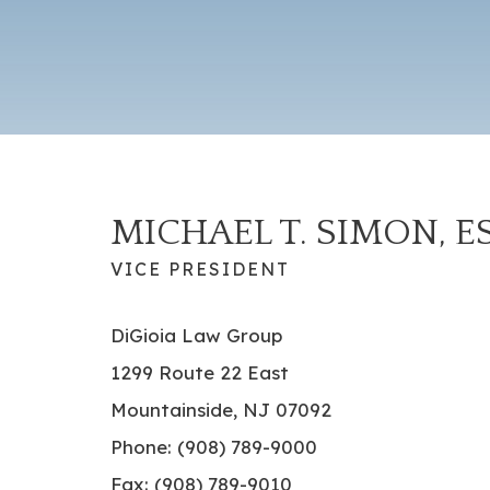
MICHAEL T. SIMON, E
VICE PRESIDENT
DiGioia Law Group
1299 Route 22 East
Mountainside, NJ 07092
Phone: (908) 789-9000
Fax: (908) 789-9010