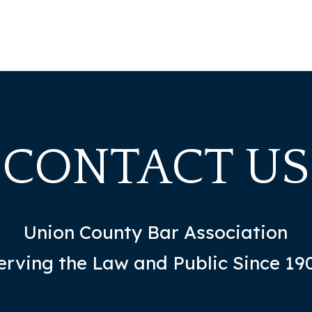
CONTACT US
Union County Bar Association
erving the Law and Public Since 19