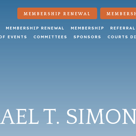
MEMBERSHIP RENEWAL
MEMBERSH
MEMBERSHIP RENEWAL
MEMBERSHIP
REFERRAL
OF EVENTS
COMMITTEES
SPONSORS
COURTS D
EL T. SIMON