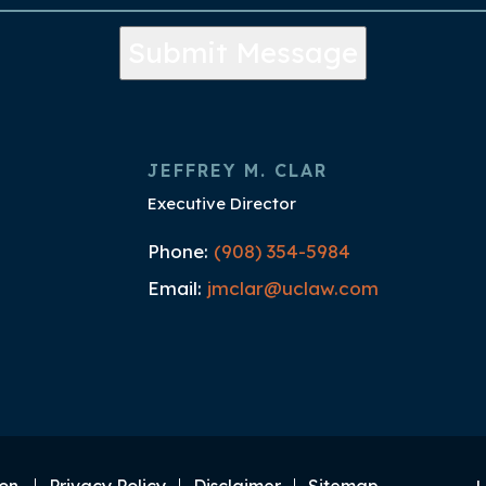
Submit Message
JEFFREY M. CLAR
Executive Director
Phone:
(908) 354-5984
Email:
jmclar@uclaw.com
on.
Privacy Policy
Disclaimer
Sitemap