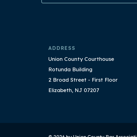
ADDRESS
Union County Courthouse
Rotunda Building
2 Broad Street - First Floor
Elizabeth, NJ 07207
© 2026 by Union County Bar Associati