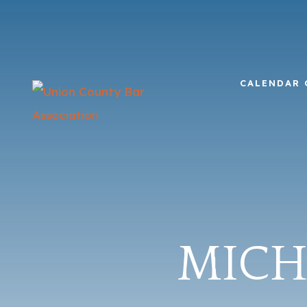
CALENDAR 
MICHA