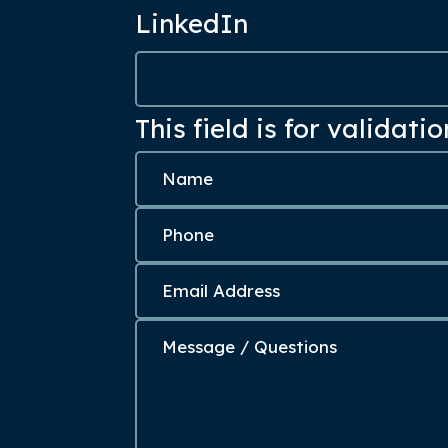
LinkedIn
This field is for validat