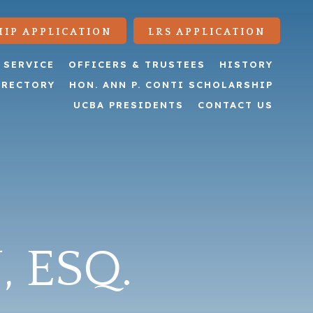
IP APPLICATION
LRS APPLICATION
 SERVICE
OFFICERS & TRUSTEES
HISTORY
IRECTORY
HON. ANN P. CONTI SCHOLARSHIP
UCBA PRESIDENTS
CONTACT US
, ESQ.