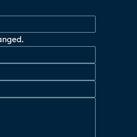
hanged.