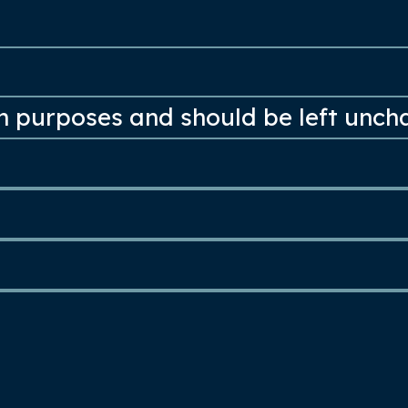
ion purposes and should be left unc