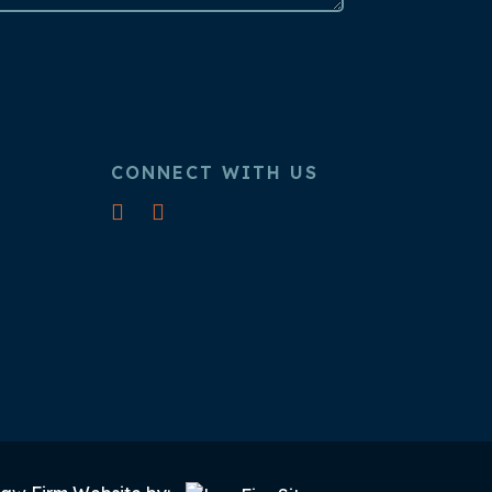
CONNECT WITH US